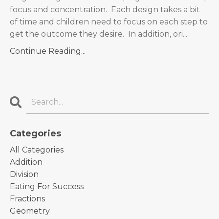
focus and concentration. Each design takes a bit
of time and children need to focus on each step to
get the outcome they desire. In addition, ori...
Continue Reading...
Categories
All Categories
Addition
Division
Eating For Success
Fractions
Geometry