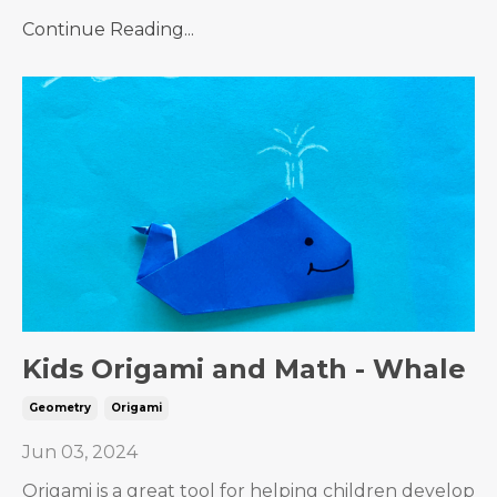
Continue Reading...
Kids Origami and Math - Whale
Geometry
Origami
Jun 03, 2024
Origami is a great tool for helping children develop