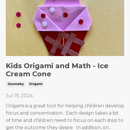
Kids Origami and Math - Ice
Cream Cone
Geometry
Origami
Jul 19, 2024
Origami is a great tool for helping children develop
focus and concentration. Each design takes a bit
of time and children need to focus on each step to
get the outcome they desire. In addition, ori
...