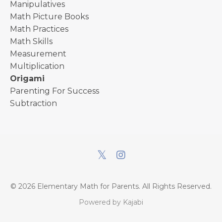
Manipulatives
Math Picture Books
Math Practices
Math Skills
Measurement
Multiplication
Origami
Parenting For Success
Subtraction
© 2026 Elementary Math for Parents. All Rights Reserved.
Powered by Kajabi