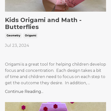
Kids Origami and Math -
Butterflies
Geometry
Origami
Jul 23, 2024
Origami is a great tool for helping children develop
focus and concentration. Each design takes a bit
of time and children need to focus on each step to
get the outcome they desire. In addition,
...
Continue Reading...