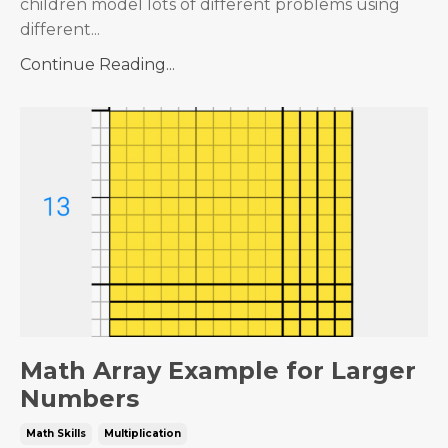
children model lots of different problems using
different...
Continue Reading...
Math Array Example for Larger
Numbers
Math Skills
Multiplication