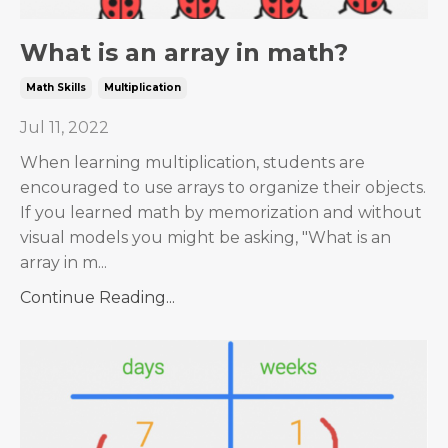
What is an array in math?
Math Skills
Multiplication
Jul 11, 2022
When learning multiplication, students are
encouraged to use arrays to organize their objects.
If you learned math by memorization and without
visual models you might be asking, "What is an
array in m...
Continue Reading...