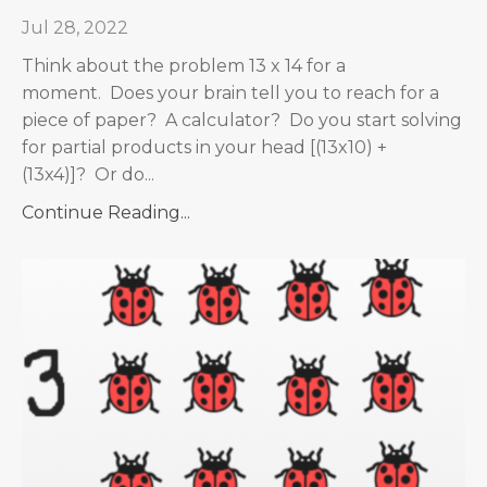
Jul 28, 2022
Think about the problem 13 x 14 for a
moment. Does your brain tell you to reach for a
piece of paper? A calculator? Do you start solving
for partial products in your head [(13x10) +
(13x4)]? Or do...
Continue Reading...