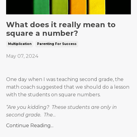
What does it really mean to
square a number?
Multiplication
Parenting For Success
May 07, 2024
One day when I was teaching second grade, the
math coach suggested that we should do a lesson
with the students on square numbers.
“Are you kidding?
These students are only in
second grade.
The
...
Continue Reading...