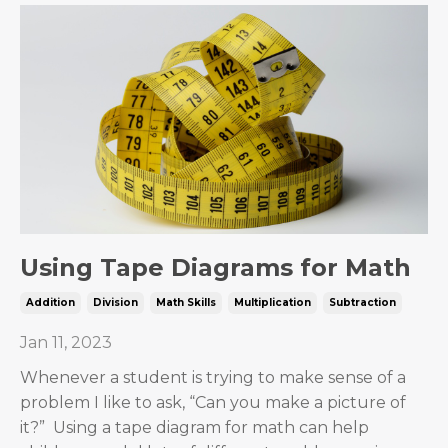
Using Tape Diagrams for Math
Addition
Division
Math Skills
Multiplication
Subtraction
Jan 11, 2023
Whenever a student is trying to make sense of a
problem I like to ask, “Can you make a picture of
it?” Using a tape diagram for math can help