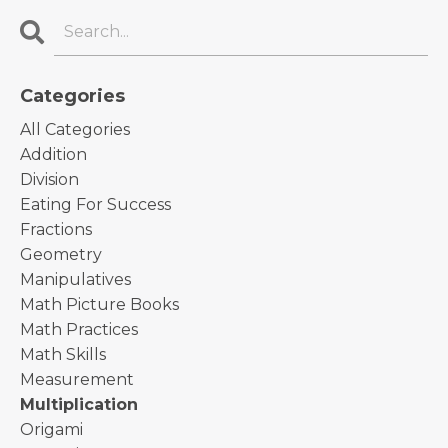
Categories
All Categories
Addition
Division
Eating For Success
Fractions
Geometry
Manipulatives
Math Picture Books
Math Practices
Math Skills
Measurement
Multiplication
Origami