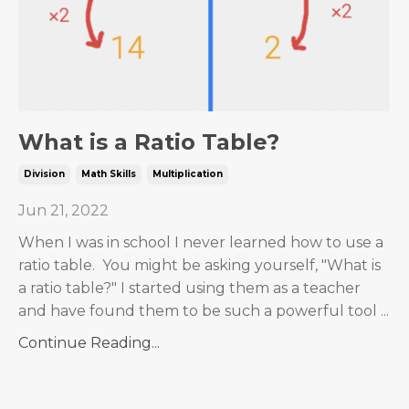
What is a Ratio Table?
Division
Math Skills
Multiplication
Jun 21, 2022
When I was in school I never learned how to use a
ratio table. You might be asking yourself, "What is
a ratio table?" I started using them as a teacher
and have found them to be such a powerful tool ...
Continue Reading...