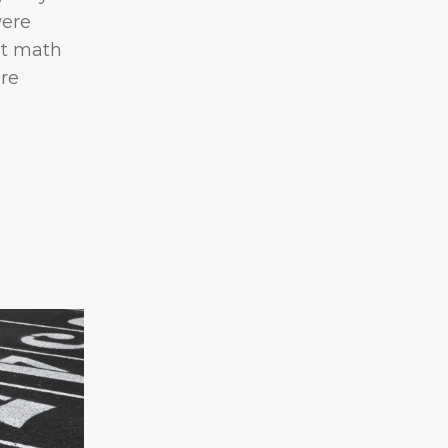
were
nt math
re