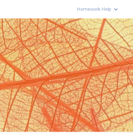
Homework Help