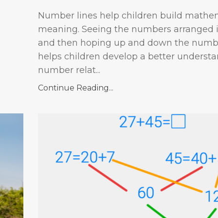
Number lines help children build mathe
meaning. Seeing the numbers arranged i
and then hoping up and down the numbe
helps children develop a better understa
number relat...
Continue Reading...