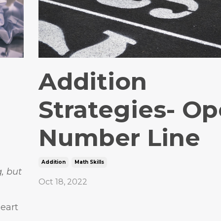
Addition
Strategies- O
Number Line
Addition
Math Skills
g, but
Oct 18, 2022
eart