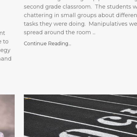
second grade classroom. The students 
chattering in small groups about differe
tasks they were doing. Manipulatives we
spread around the room ...
nt
e to
Continue Reading...
tegy
hand