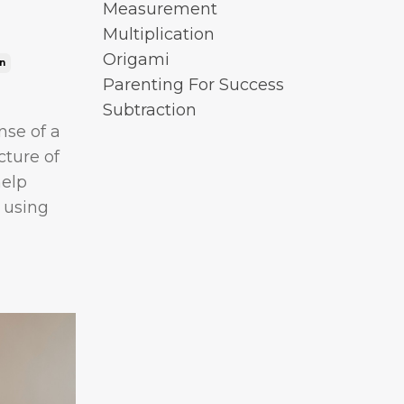
Measurement
Multiplication
Origami
n
Parenting For Success
Subtraction
nse of a
cture of
help
 using