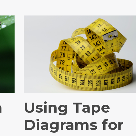
n
Using Tape
Diagrams for