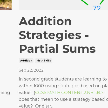
Addition
Strategies -
Partial Sums
Addition
Math Skills
Sep 22, 2022
In second grade students are learning to
within 1000 using strategies based on pl
being
value. (
CCSS.MATH.CONTENT.2.NBT.B.7
).
does that mean to use a strategy based 
value? One str...