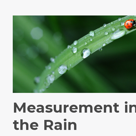
Measurement i
the Rain