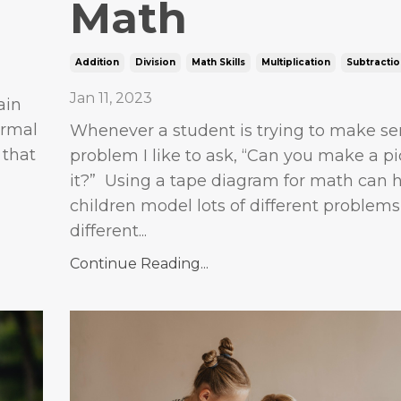
Math
Addition
Division
Math Skills
Multiplication
Subtractio
Jan 11, 2023
ain
ormal
Whenever a student is trying to make se
 that
problem I like to ask, “Can you make a pi
it?” Using a tape diagram for math can 
children model lots of different problems
different...
Continue Reading...