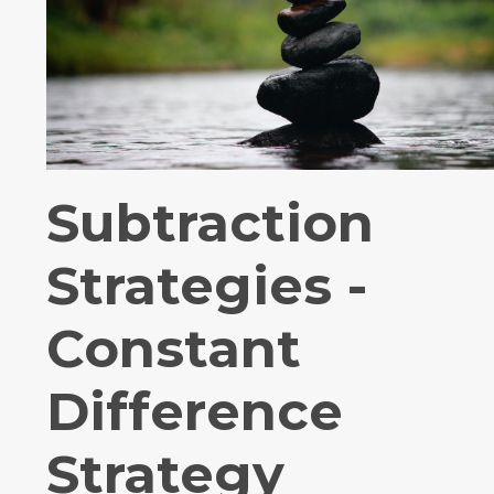
Subtraction
Strategies -
Constant
Difference
Strategy