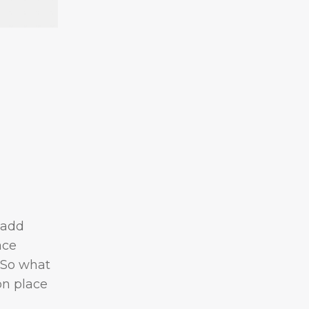
 add
ace
 So what
on place