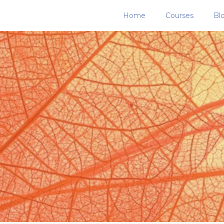
Home
Courses
Bl