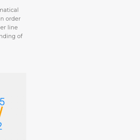
matical
n order
r line
nding of