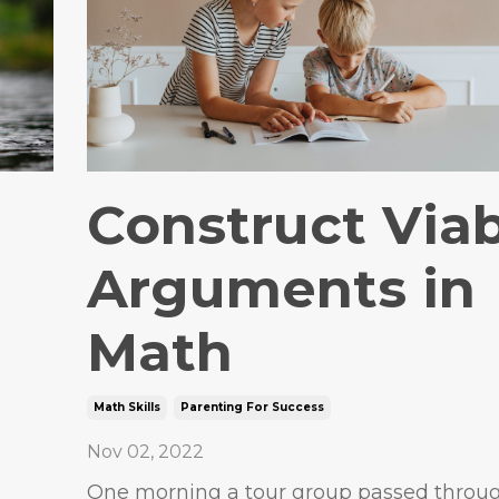
Construct Via
Arguments in
Math
Math Skills
Parenting For Success
Nov 02, 2022
One morning a tour group passed throu