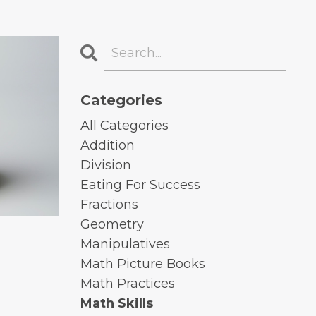
Categories
All Categories
Addition
Division
Eating For Success
Fractions
Geometry
Manipulatives
Math Picture Books
Math Practices
Math Skills