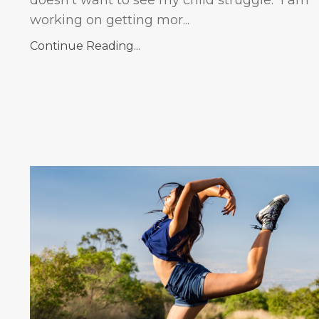
working on getting mor...
Continue Reading...