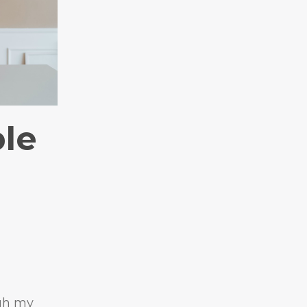
ble
gh my