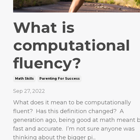
What is
computational
fluency?
Math Skills
Parenting For Success
Sep 27, 2022
What does it mean to be computationally
fluent? Has this definition changed? A
generation ago, being good at math meant 
fast and accurate. I’m not sure anyone was
thinking about the bigger pi...