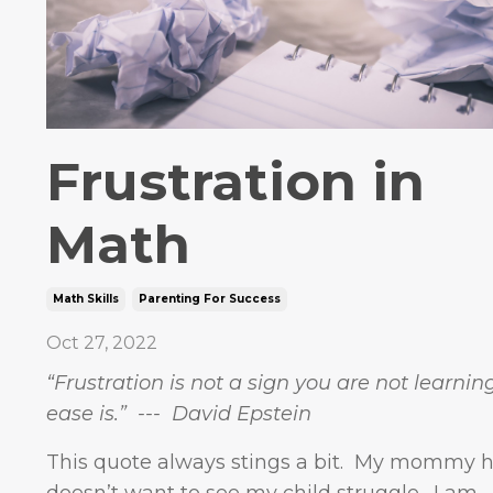
Frustration in
Math
Math Skills
Parenting For Success
Oct 27, 2022
“Frustration is not a sign you are not learnin
ease is.” --- David Epstein
This quote always stings a bit. My mommy h
doesn’t want to see my child struggle. I am