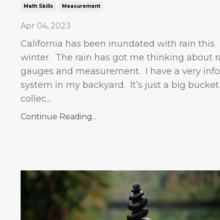
Math Skills
Measurement
Apr 04, 2023
California has been inundated with rain this
winter. The rain has got me thinking about r
gauges and measurement.
I have a very inf
system in my backyard.
It’s just a big bucket
collec...
Continue Reading...