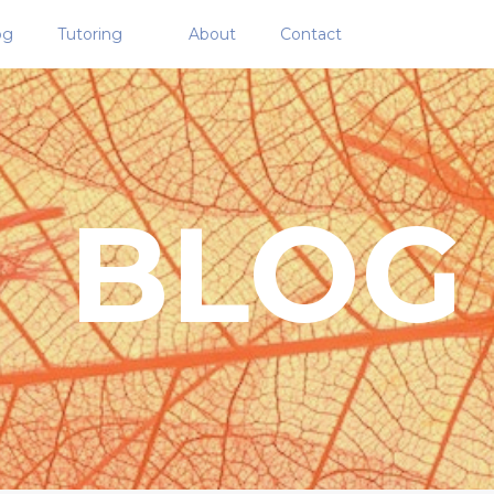
og
Tutoring
About
Contact
BLOG