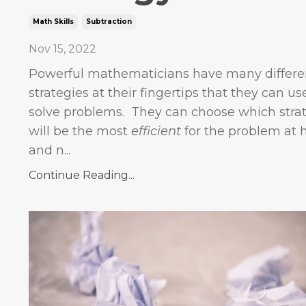
Math Skills
Subtraction
Nov 15, 2022
Powerful mathematicians have many differe
strategies at their fingertips that they can us
solve problems. They can choose which stra
will be the most
efficient
for the problem at 
and n...
Continue Reading...