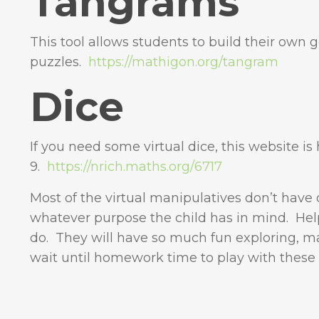
Tangrams
This tool allows students to build their own
puzzles.
https://mathigon.org/tangram
Dice
If you need some virtual dice, this website i
9.
https://nrich.maths.org/6717
Most of the virtual manipulatives don’t have 
whatever purpose the child has in mind. Hel
do. They will have so much fun exploring, m
wait until homework time to play with these