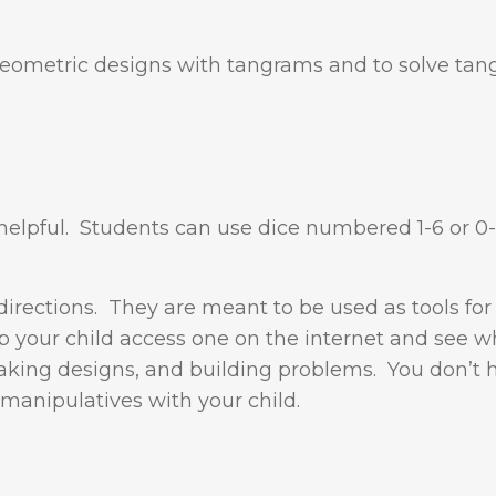
 geometric designs with tangrams and to solve ta
s helpful. Students can use dice numbered 1-6 or 0-
directions. They are meant to be used as tools for
p your child access one on the internet and see w
aking designs, and building problems. You don’t 
 manipulatives with your child.