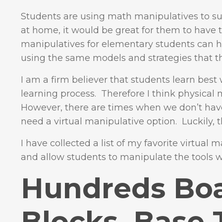
Students are using math manipulatives to su
at home, it would be great for them to have th
manipulatives for elementary students can h
using the same models and strategies that t
I am a firm believer that students learn best 
learning process. Therefore I think physical 
However, there are times when we don’t have
need a virtual manipulative option. Luckily, t
I have collected a list of my favorite virtual
and allow students to manipulate the tools wi
Hundreds Boa
Blocks, Base 