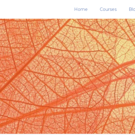
Home
Courses
Bl