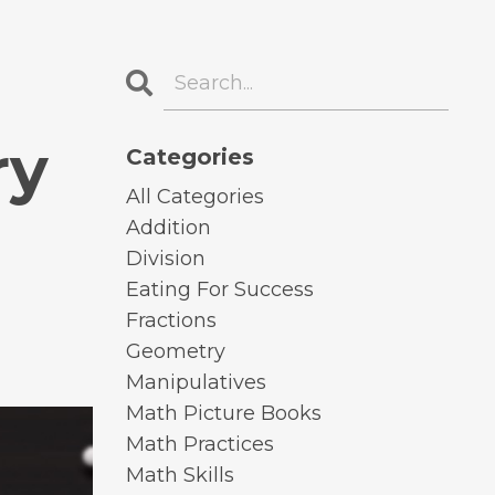
ry
Categories
All Categories
Addition
Division
Eating For Success
Fractions
Geometry
Manipulatives
Math Picture Books
Math Practices
Math Skills