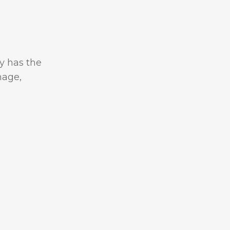
y has the
mage,