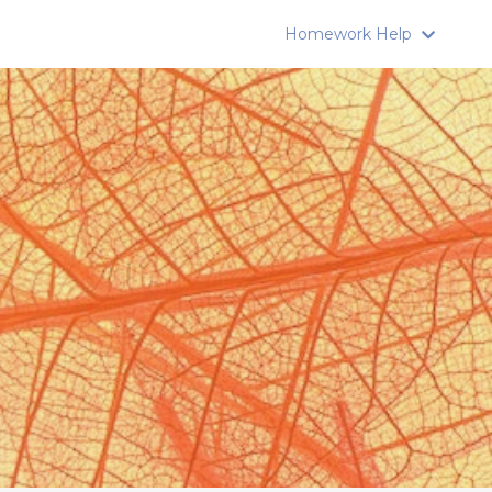
Homework Help