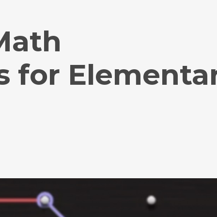
 Math
s for Elementa