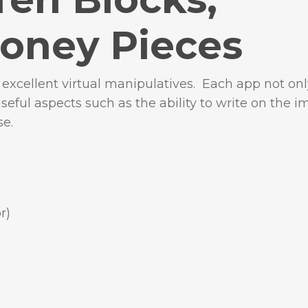
oney Pieces
xcellent virtual manipulatives. Each app not onl
useful aspects such as the ability to write on the i
se.
r)