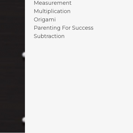
Measurement
Multiplication
Origami
Parenting For Success
Subtraction