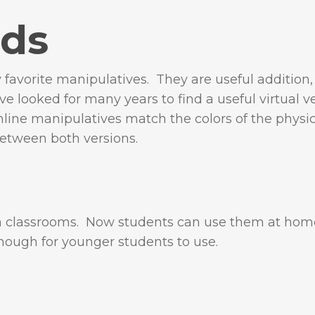
ods
favorite manipulatives. They are useful addition,
ave looked for many years to find a useful virtual v
online manipulatives match the colors of the physi
between both versions.
th classrooms. Now students can use them at hom
 enough for younger students to use.