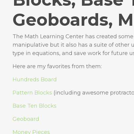
Geoboards, M
The Math Learning Center has created some e
manipulative but it also has a suite of other 
type in equations, and save work for future u
Here are my favorites from them:
Hundreds Board
Pattern Blocks
(including awesome protracto
Base Ten Blocks
Geoboard
Money Pieces