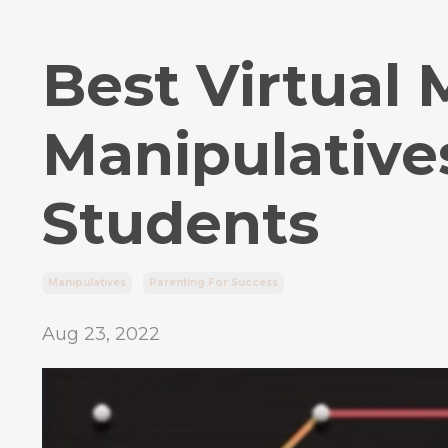
Best Virtual
Manipulative
Students
Manipulatives
Parenting For Success
Aug 23, 2022