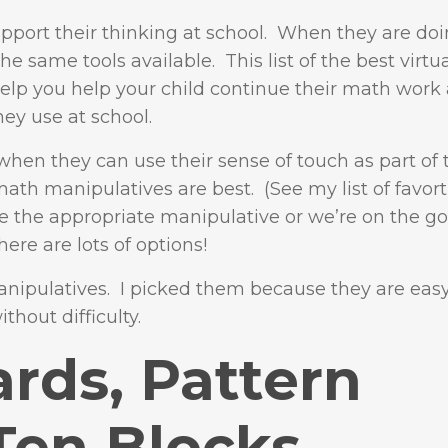
pport their thinking at school. When they are do
e same tools available. This list of the best virt
elp you help your child continue their math work
hey use at school.
when they can use their sense of touch as part of 
math manipulatives are best. (See my list of favor
 the appropriate manipulative or we’re on the g
here are lots of options!
 manipulatives. I picked them because they are eas
thout difficulty.
rds, Pattern
Ten Blocks,