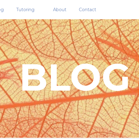
og
Tutoring
About
Contact
BLOG