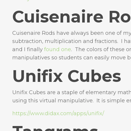
Cuisenaire R
Cuisenaire Rods have always been one of my 
subtraction, multiplication and fractions. I h
and I finally
found one
. The colors of these 
manipulatives so students can easily move 
Unifix Cubes
Unifix Cubes are a staple of elementary ma
using this virtual manipulative. It is simple
https://www.didax.com/apps/unifix/