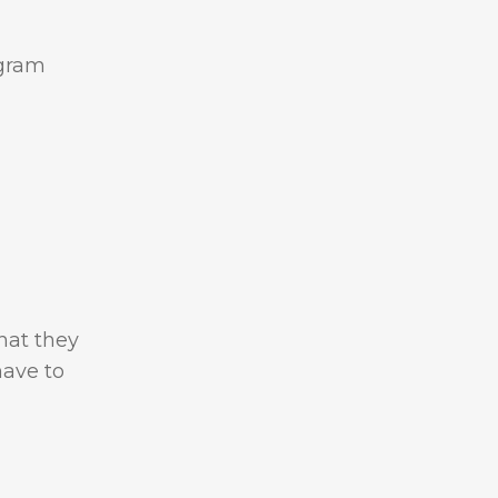
ngram
hat they
have to