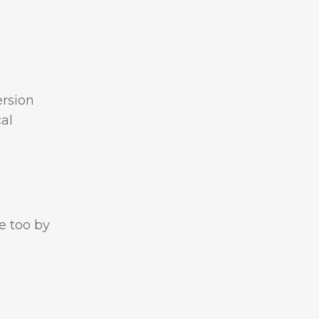
ersion
cal
e too by