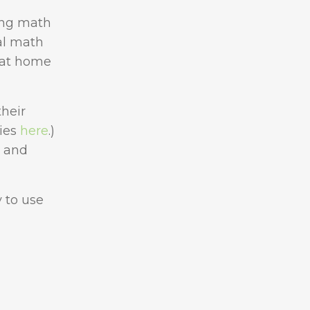
ing math
ual math
 at home
their
ties
here
.)
o and
y to use